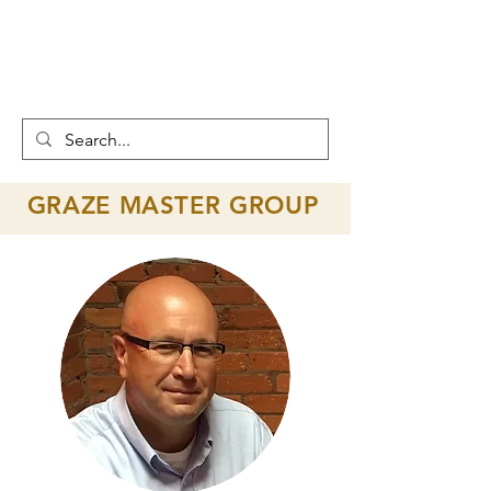
GRAZE MASTER
GROUP
GRAZE MASTER GROUP