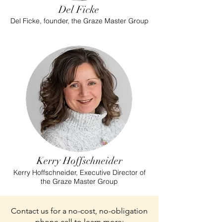
Del Ficke
Del Ficke, founder, the Graze Master Group
Kerry Hoffschneider
Kerry Hoffschneider, Executive Director of
the Graze Master Group
Contact us for a no-cost, no-obligation
phone call to learn more: