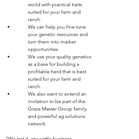
world with practical traits 
suited for your farm and 
ranch.
We can help you fine-tune 
your genetic resources and 
turn them into market 
opportunities.
We use your quality genetics 
as a base for building a 
profitable herd that is best 
suited for your farm and 
ranch.
We also want to extend an 
invitation to be part of the 
Graze Master Group family 
and powerful ag solutions 
network.
“We get it, any cattle business 