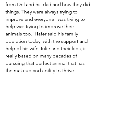
from Del and his dad and how they did 
things. They were always trying to 
improve and everyone I was trying to 
help was trying to improve their 
animals too.”Hafer said his family 
operation today, with the support and 
help of his wife Julie and their kids, is 
really based on many decades of 
pursuing that perfect animal that has 
the makeup and ability to thrive 
anywhere they send them, “Our base 
of Red Angus genetics are the 
cornerstone of our program. We 
market bulls and females across the 
US, as well as offer a diverse selection 
of semen and embryos to our 
customers.” 
“The focus has always been on the cow 