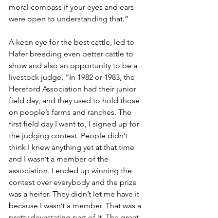
moral compass if your eyes and ears 
were open to understanding that.”
A keen eye for the best cattle, led to 
Hafer breeding even better cattle to 
show and also an opportunity to be a 
livestock judge, “In 1982 or 1983, the 
Hereford Association had their junior 
field day, and they used to hold those 
on people’s farms and ranches. The 
first field day I went to, I signed up for 
the judging contest. People didn’t 
think I knew anything yet at that time 
and I wasn’t a member of the 
association. I ended up winning the 
contest over everybody and the prize 
was a heifer. They didn’t let me have it 
because I wasn’t a member. That was a 
pretty devastating part of it. The great 