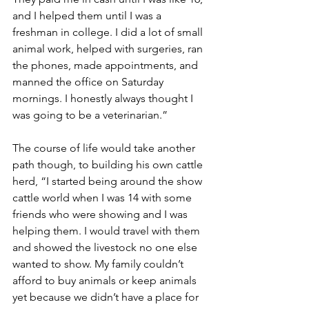
and I helped them until I was a 
freshman in college. I did a lot of small 
animal work, helped with surgeries, ran 
the phones, made appointments, and 
manned the office on Saturday 
mornings. I honestly always thought I 
was going to be a veterinarian.”
The course of life would take another 
path though, to building his own cattle 
herd, “I started being around the show 
cattle world when I was 14 with some 
friends who were showing and I was 
helping them. I would travel with them 
and showed the livestock no one else 
wanted to show. My family couldn’t 
afford to buy animals or keep animals 
yet because we didn’t have a place for 