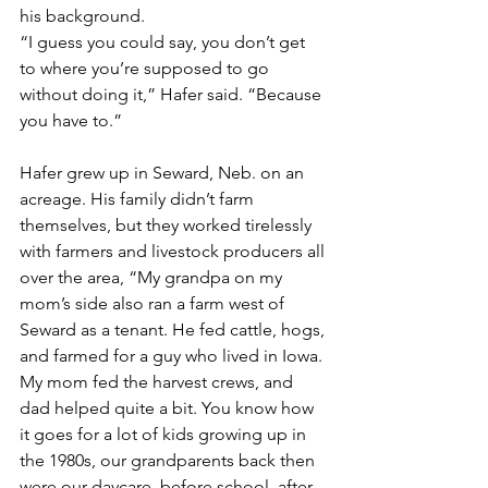
his background.
“I guess you could say, you don’t get 
to where you’re supposed to go 
without doing it,” Hafer said. “Because 
you have to.”
Hafer grew up in Seward, Neb. on an 
acreage. His family didn’t farm 
themselves, but they worked tirelessly 
with farmers and livestock producers all 
over the area, “My grandpa on my 
mom’s side also ran a farm west of 
Seward as a tenant. He fed cattle, hogs, 
and farmed for a guy who lived in Iowa. 
My mom fed the harvest crews, and 
dad helped quite a bit. You know how 
it goes for a lot of kids growing up in 
the 1980s, our grandparents back then 
were our daycare, before school, after 