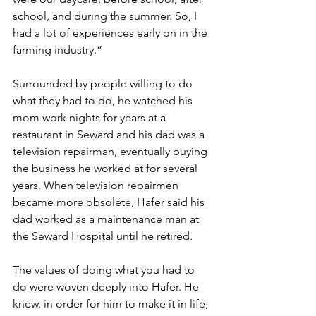
school, and during the summer. So, I 
had a lot of experiences early on in the 
farming industry.”
Surrounded by people willing to do 
what they had to do, he watched his 
mom work nights for years at a 
restaurant in Seward and his dad was a 
television repairman, eventually buying 
the business he worked at for several 
years. When television repairmen 
became more obsolete, Hafer said his 
dad worked as a maintenance man at 
the Seward Hospital until he retired.
The values of doing what you had to 
do were woven deeply into Hafer. He 
knew, in order for him to make it in life, 