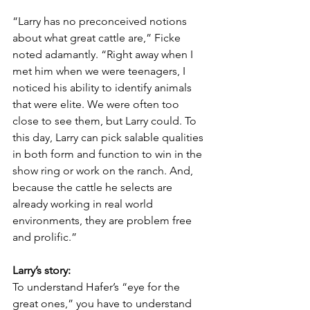
“Larry has no preconceived notions 
about what great cattle are,” Ficke 
noted adamantly. “Right away when I 
met him when we were teenagers, I 
noticed his ability to identify animals 
that were elite. We were often too 
close to see them, but Larry could. To 
this day, Larry can pick salable qualities 
in both form and function to win in the 
show ring or work on the ranch. And, 
because the cattle he selects are 
already working in real world 
environments, they are problem free 
and prolific.”
Larry’s story:
To understand Hafer’s “eye for the 
great ones,” you have to understand 