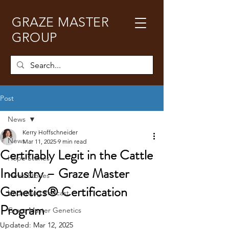
GRAZE MASTER
GROUP
Post
News
Kerry Hoffschneider
News
Mar 11, 2025
9 min read
Certifiably Legit in the Cattle
Hope Stories
Industry – Graze Master
News Stories
Genetics® Certification
Underdog Podcast
Program
Graze Master Genetics
Updated:
Mar 12, 2025