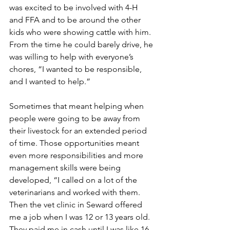
was excited to be involved with 4-H 
and FFA and to be around the other 
kids who were showing cattle with him. 
From the time he could barely drive, he 
was willing to help with everyone’s 
chores, “I wanted to be responsible, 
and I wanted to help.”
Sometimes that meant helping when 
people were going to be away from 
their livestock for an extended period 
of time. Those opportunities meant 
even more responsibilities and more 
management skills were being 
developed, “I called on a lot of the 
veterinarians and worked with them. 
Then the vet clinic in Seward offered 
me a job when I was 12 or 13 years old. 
They paid me in cash until I was like 16, 