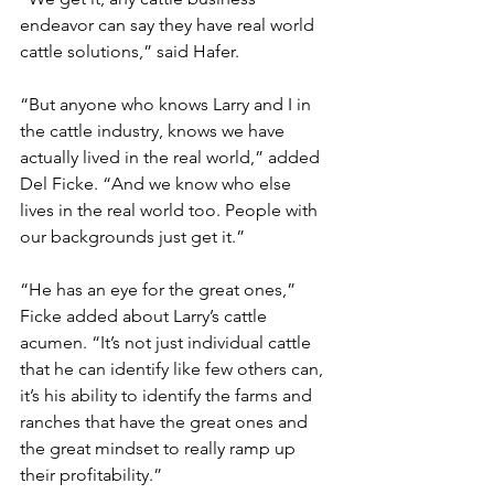
endeavor can say they have real world 
cattle solutions,” said Hafer.
“But anyone who knows Larry and I in 
the cattle industry, knows we have 
actually lived in the real world,” added 
Del Ficke. “And we know who else 
lives in the real world too. People with 
our backgrounds just get it.”   
“He has an eye for the great ones,” 
Ficke added about Larry’s cattle 
acumen. “It’s not just individual cattle 
that he can identify like few others can, 
it’s his ability to identify the farms and 
ranches that have the great ones and 
the great mindset to really ramp up 
their profitability.”