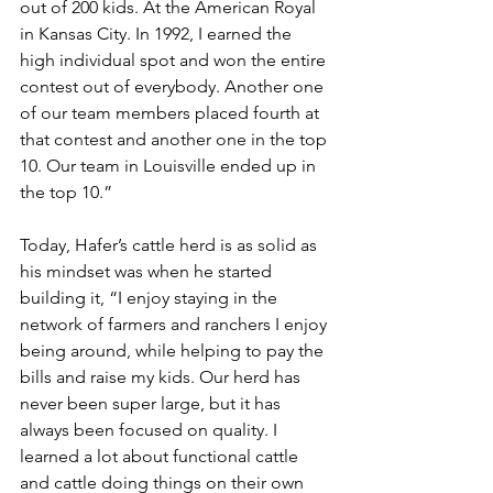
out of 200 kids. At the American Royal 
in Kansas City. In 1992, I earned the 
high individual spot and won the entire 
contest out of everybody. Another one 
of our team members placed fourth at 
that contest and another one in the top 
10. Our team in Louisville ended up in 
the top 10.”
Today, Hafer’s cattle herd is as solid as 
his mindset was when he started 
building it, “I enjoy staying in the 
network of farmers and ranchers I enjoy 
being around, while helping to pay the 
bills and raise my kids. Our herd has 
never been super large, but it has 
always been focused on quality. I 
learned a lot about functional cattle 
and cattle doing things on their own 