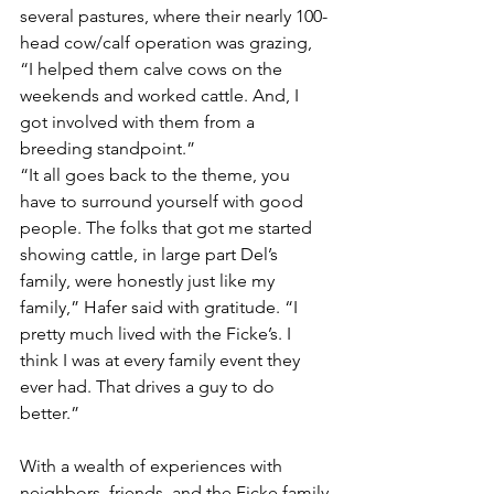
several pastures, where their nearly 100-
head cow/calf operation was grazing, 
“I helped them calve cows on the 
weekends and worked cattle. And, I 
got involved with them from a 
breeding standpoint.”
“It all goes back to the theme, you 
have to surround yourself with good 
people. The folks that got me started 
showing cattle, in large part Del’s 
family, were honestly just like my 
family,” Hafer said with gratitude. “I 
pretty much lived with the Ficke’s. I 
think I was at every family event they 
ever had. That drives a guy to do 
better.”  
With a wealth of experiences with 
neighbors, friends, and the Ficke family 