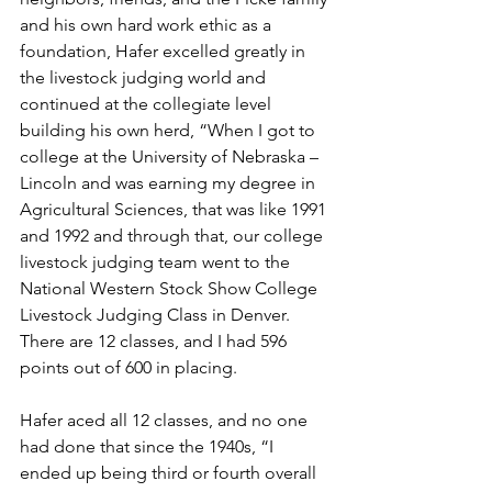
and his own hard work ethic as a 
foundation, Hafer excelled greatly in 
the livestock judging world and 
continued at the collegiate level 
building his own herd, “When I got to 
college at the University of Nebraska – 
Lincoln and was earning my degree in 
Agricultural Sciences, that was like 1991 
and 1992 and through that, our college 
livestock judging team went to the 
National Western Stock Show College 
Livestock Judging Class in Denver. 
There are 12 classes, and I had 596 
points out of 600 in placing.
Hafer aced all 12 classes, and no one 
had done that since the 1940s, “I 
ended up being third or fourth overall 