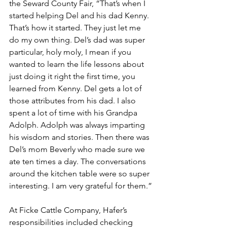
the Seward County Fair, “That’s when I 
started helping Del and his dad Kenny. 
That’s how it started. They just let me 
do my own thing. Del’s dad was super 
particular, holy moly, I mean if you 
wanted to learn the life lessons about 
just doing it right the first time, you 
learned from Kenny. Del gets a lot of 
those attributes from his dad. I also 
spent a lot of time with his Grandpa 
Adolph. Adolph was always imparting 
his wisdom and stories. Then there was 
Del’s mom Beverly who made sure we 
ate ten times a day. The conversations 
around the kitchen table were so super 
interesting. I am very grateful for them.”
At Ficke Cattle Company, Hafer’s 
responsibilities included checking 