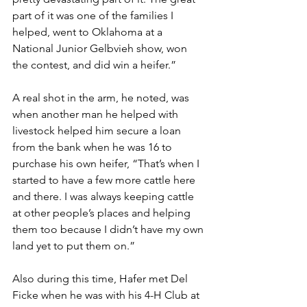
part of it was one of the families I 
helped, went to Oklahoma at a 
National Junior Gelbvieh show, won 
the contest, and did win a heifer.”
A real shot in the arm, he noted, was 
when another man he helped with 
livestock helped him secure a loan 
from the bank when he was 16 to 
purchase his own heifer, “That’s when I 
started to have a few more cattle here 
and there. I was always keeping cattle 
at other people’s places and helping 
them too because I didn’t have my own 
land yet to put them on.”
Also during this time, Hafer met Del 
Ficke when he was with his 4-H Club at 