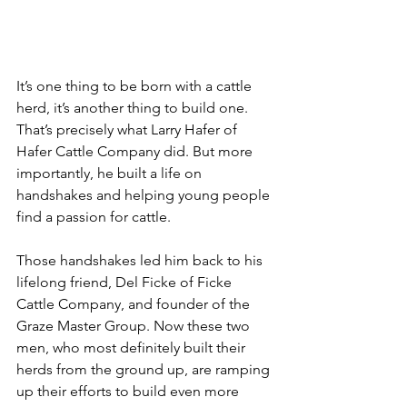
It’s one thing to be born with a cattle 
herd, it’s another thing to build one. 
That’s precisely what Larry Hafer of 
Hafer Cattle Company did. But more 
importantly, he built a life on 
handshakes and helping young people 
find a passion for cattle.
Those handshakes led him back to his 
lifelong friend, Del Ficke of Ficke 
Cattle Company, and founder of the 
Graze Master Group. Now these two 
men, who most definitely built their 
herds from the ground up, are ramping 
up their efforts to build even more 