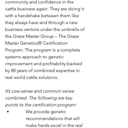
community and confidence in the 
cattle business again. They are doing it 
with a handshake between them like 
they always have and through a new 
business venture under the umbrella of 
the Graze Master Group – The Graze 
Master Genetics® Certification 
Program. The program is a complete 
systems approach to genetic 
improvement and profitability backed 
by 80 years of combined expertise in 
real world cattle solutions.
It’s cow sense and common sense 
combined. The following are key 
points to the certification program:
We provide genetic 
recommendations that will 
make herds excel in the real 