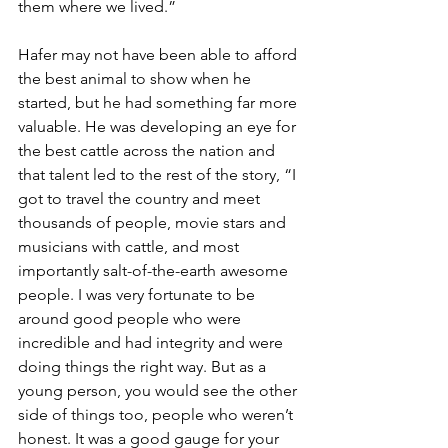
them where we lived.”
Hafer may not have been able to afford 
the best animal to show when he 
started, but he had something far more 
valuable. He was developing an eye for 
the best cattle across the nation and 
that talent led to the rest of the story, “I 
got to travel the country and meet 
thousands of people, movie stars and 
musicians with cattle, and most 
importantly salt-of-the-earth awesome 
people. I was very fortunate to be 
around good people who were 
incredible and had integrity and were 
doing things the right way. But as a 
young person, you would see the other 
side of things too, people who weren’t 
honest. It was a good gauge for your 