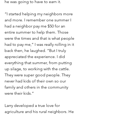
he was going to have to earn it.
“I started helping my neighbors more 
and more. I remember one summer I 
had a neighbor pay me $50 for an 
entire summer to help them. Those 
were the times and that is what people 
had to pay me,” I was really rolling in it 
back then, he laughed. “But I truly 
appreciated the experience. I did 
everything that summer, from putting 
up silage, to working with the cattle. 
They were super good people. They 
never had kids of their own so our 
family and others in the community 
were their kids.”
Larry developed a true love for 
agriculture and his rural neighbors. He 