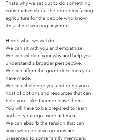
That’s why we set out to do something 
constructive about the problems facing 
agriculture for the people who know 
it’s just not working anymore. 
Here’s what we will do:
We can sit with you and empathize. 
We can validate your why and help you 
understand a broader perspective. 
We can affirm the good decisions you 
have made. 
We can challenge you and bring you a 
host of options and resources that can 
help you. Take them or leave them. 
You will have to be prepared to learn 
and set your ego aside at times. 
We can absorb the tension that can 
arise when positive options are 
presented to some family members. 