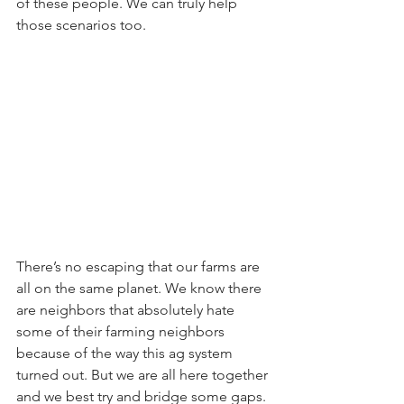
of these people. We can truly help 
those scenarios too.
There’s no escaping that our farms are 
all on the same planet. We know there 
are neighbors that absolutely hate 
some of their farming neighbors 
because of the way this ag system 
turned out. But we are all here together 
and we best try and bridge some gaps. 