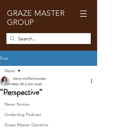
GRAZE MASTER
GROUP
Post
News
Kerry Hoffschneider
News
Jan 20
3 min read
“Perspective”
Hope Stories
News Stories
Underdog Podcast
Graze Master Genetics