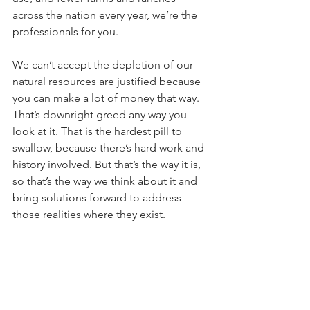
across the nation every year, we’re the 
professionals for you. 
We can’t accept the depletion of our 
natural resources are justified because 
you can make a lot of money that way. 
That’s downright greed any way you 
look at it. That is the hardest pill to 
swallow, because there’s hard work and 
history involved. But that’s the way it is, 
so that’s the way we think about it and 
bring solutions forward to address 
those realities where they exist. 