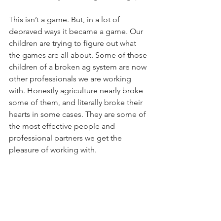
This isn’t a game. But, in a lot of 
depraved ways it became a game. Our 
children are trying to figure out what 
the games are all about. Some of those 
children of a broken ag system are now 
other professionals we are working 
with. Honestly agriculture nearly broke 
some of them, and literally broke their 
hearts in some cases. They are some of 
the most effective people and 
professional partners we get the 
pleasure of working with. 