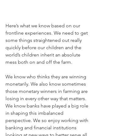
Here’s what we know based on our 
frontline experiences. We need to get 
some things straightened out really 
quickly before our children and the 
world’s children inherit an absolute 
mess both on and off the farm. 
We know who thinks they are winning 
monetarily. We also know sometimes 
those monetary winners in farming are 
losing in every other way that matters. 
We know banks have played a big role 
in shaping this imbalanced 
perspective. We so enjoy working with 
banking and financial institutions 
looking at new ways to better serve all 