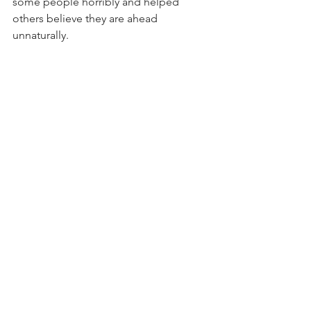
some people horribly and helped 
others believe they are ahead 
unnaturally. 