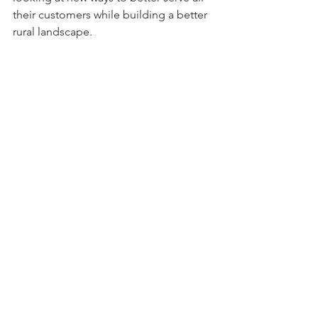
their customers while building a better 
rural landscape. 
The people who contact us know we 
mean business. We aren’t here to 
entertain you, gossip about your 