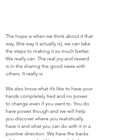
The hope is when we think about it that 
way, (the way it actually is), we can take 
the steps to making it so much better. 
We really can. The real joy and reward 
is in the sharing the good news with 
others. It really is. 
We also know what it’s like to have your 
hands completely tied and no power 
to change even if you want to. You do 
have power though and we will help 
you discover where you realistically 
have it and what you can do with it in a 
positive direction. We have the backs 