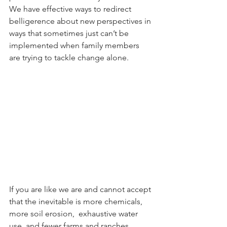
We have effective ways to redirect 
belligerence about new perspectives in 
ways that sometimes just can’t be 
implemented when family members 
are trying to tackle change alone. 
If you are like we are and cannot accept 
that the inevitable is more chemicals, 
more soil erosion,  exhaustive water 
use, and fewer farms and ranches 