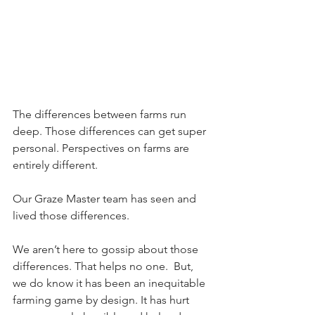
The differences between farms run 
deep. Those differences can get super 
personal. Perspectives on farms are 
entirely different. 
Our Graze Master team has seen and 
lived those differences. 
We aren’t here to gossip about those 
differences. That helps no one.  But, 
we do know it has been an inequitable 
farming game by design. It has hurt 