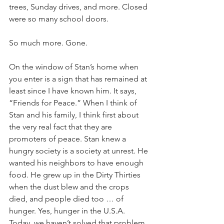
trees, Sunday drives, and more. Closed 
were so many school doors. 
So much more. Gone. 
On the window of Stan’s home when 
you enter is a sign that has remained at 
least since I have known him. It says, 
“Friends for Peace.” When I think of 
Stan and his family, I think first about 
the very real fact that they are 
promoters of peace. Stan knew a 
hungry society is a society at unrest. He 
wanted his neighbors to have enough 
food. He grew up in the Dirty Thirties 
when the dust blew and the crops 
died, and people died too … of 
hunger. Yes, hunger in the U.S.A. 
Today, we haven’t solved that problem 