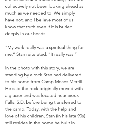
collectively not been looking ahead as 
much as we needed to. We simply 
have not, and I believe most of us 
know that truth even if it is buried 
deeply in our hearts. 
“My work really was a spiritual thing for 
me,” Stan reiterated. “It really was.”
In the photo with this story, we are 
standing by a rock Stan had delivered 
to his home from Camp Moses Merrill. 
He said the rock originally moved with 
a glacier and was located near Sioux 
Falls, S.D. before being transferred to 
the camp. Today, with the help and 
love of his children, Stan (in his late 90s) 
still resides in the home he built in 