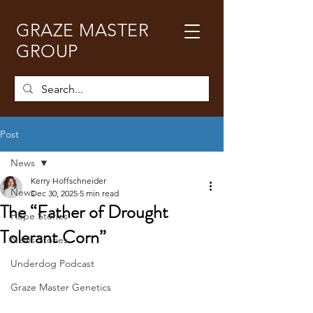
GRAZE MASTER
GROUP
Post
News
Kerry Hoffschneider
News
Dec 30, 2025
5 min read
The “Father of Drought
Hope Stories
Tolerant Corn”
News Stories
Underdog Podcast
Graze Master Genetics