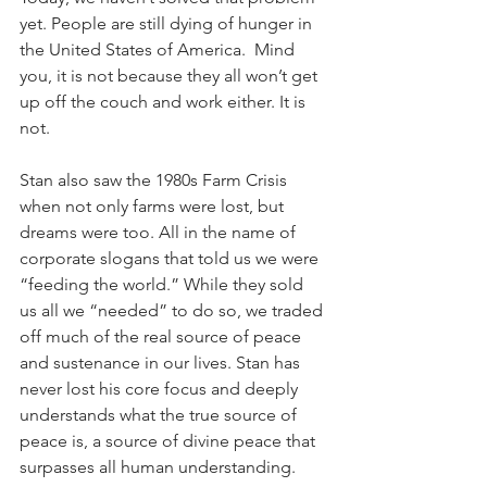
yet. People are still dying of hunger in 
the United States of America.  Mind 
you, it is not because they all won’t get 
up off the couch and work either. It is 
not. 
Stan also saw the 1980s Farm Crisis 
when not only farms were lost, but 
dreams were too. All in the name of 
corporate slogans that told us we were 
“feeding the world.” While they sold 
us all we “needed” to do so, we traded 
off much of the real source of peace 
and sustenance in our lives. Stan has 
never lost his core focus and deeply 
understands what the true source of 
peace is, a source of divine peace that 
surpasses all human understanding.