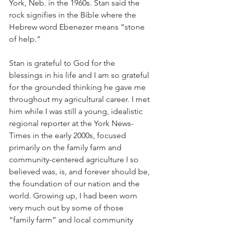
York, Neb. in the 1960s. Stan said the 
rock signifies in the Bible where the 
Hebrew word Ebenezer means “stone 
of help.”
Stan is grateful to God for the 
blessings in his life and I am so grateful 
for the grounded thinking he gave me 
throughout my agricultural career. I met 
him while I was still a young, idealistic 
regional reporter at the York News-
Times in the early 2000s, focused 
primarily on the family farm and 
community-centered agriculture I so 
believed was, is, and forever should be, 
the foundation of our nation and the 
world. Growing up, I had been worn 
very much out by some of those 
“family farm” and local community 