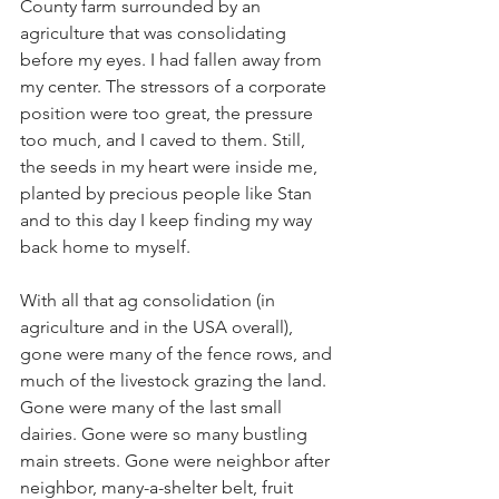
County farm surrounded by an 
agriculture that was consolidating 
before my eyes. I had fallen away from 
my center. The stressors of a corporate 
position were too great, the pressure 
too much, and I caved to them. Still, 
the seeds in my heart were inside me, 
planted by precious people like Stan 
and to this day I keep finding my way 
back home to myself. 
With all that ag consolidation (in 
agriculture and in the USA overall), 
gone were many of the fence rows, and 
much of the livestock grazing the land. 
Gone were many of the last small 
dairies. Gone were so many bustling 
main streets. Gone were neighbor after 
neighbor, many-a-shelter belt, fruit 