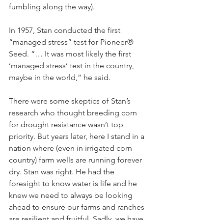
fumbling along the way). 
In 1957, Stan conducted the first 
“managed stress” test for Pioneer® 
Seed. “… It was most likely the first 
‘managed stress’ test in the country, 
maybe in the world,” he said.
There were some skeptics of Stan’s 
research who thought breeding corn 
for drought resistance wasn’t top 
priority. But years later, here I stand in a 
nation where (even in irrigated corn 
country) farm wells are running forever 
dry. Stan was right. He had the 
foresight to know water is life and he 
knew we need to always be looking 
ahead to ensure our farms and ranches 
are resilient and fruitful. Sadly, we have 