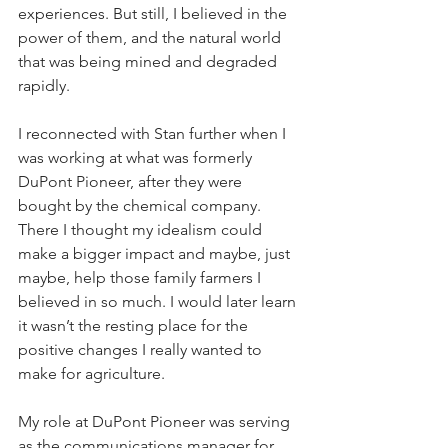
experiences. But still, I believed in the 
power of them, and the natural world 
that was being mined and degraded 
rapidly. 
I reconnected with Stan further when I 
was working at what was formerly 
DuPont Pioneer, after they were 
bought by the chemical company. 
There I thought my idealism could 
make a bigger impact and maybe, just 
maybe, help those family farmers I 
believed in so much. I would later learn 
it wasn’t the resting place for the 
positive changes I really wanted to 
make for agriculture. 
My role at DuPont Pioneer was serving 
as the communications manager for 