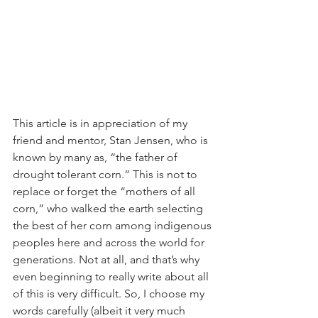
This article is in appreciation of my 
friend and mentor, Stan Jensen, who is 
known by many as, “the father of 
drought tolerant corn.” This is not to 
replace or forget the “mothers of all 
corn,” who walked the earth selecting 
the best of her corn among indigenous 
peoples here and across the world for 
generations. Not at all, and that’s why 
even beginning to really write about all 
of this is very difficult. So, I choose my 
words carefully (albeit it very much 