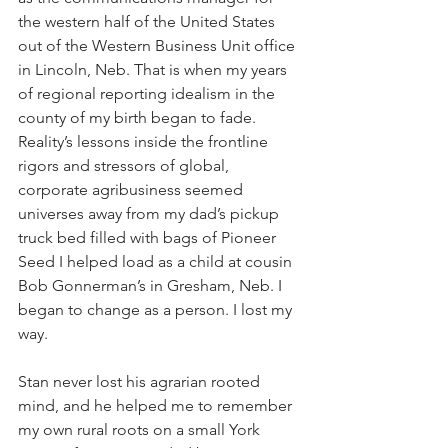
the western half of the United States 
out of the Western Business Unit office 
in Lincoln, Neb. That is when my years 
of regional reporting idealism in the 
county of my birth began to fade. 
Reality’s lessons inside the frontline 
rigors and stressors of global, 
corporate agribusiness seemed 
universes away from my dad’s pickup 
truck bed filled with bags of Pioneer 
Seed I helped load as a child at cousin 
Bob Gonnerman’s in Gresham, Neb. I 
began to change as a person. I lost my 
way. 
Stan never lost his agrarian rooted 
mind, and he helped me to remember 
my own rural roots on a small York 