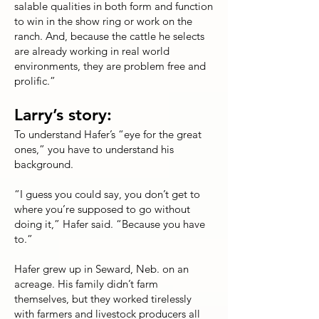
salable qualities in both form and function
to win in the show ring or work on the
ranch. And, because the cattle he selects
are already working in real world
environments, they are problem free and
prolific.”
Larry’s story:
To understand Hafer’s “eye for the great
ones,” you have to understand his
background.
“I guess you could say, you don’t get to
where you’re supposed to go without
doing it,” Hafer said. “Because you have
to.”
Hafer grew up in Seward, Neb. on an
acreage. His family didn’t farm
themselves, but they worked tirelessly
with farmers and livestock producers all