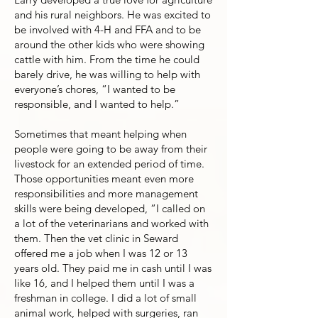
and his rural neighbors. He was excited to
be involved with 4-H and FFA and to be
around the other kids who were showing
cattle with him. From the time he could
barely drive, he was willing to help with
everyone’s chores, “I wanted to be
responsible, and I wanted to help.”
Sometimes that meant helping when
people were going to be away from their
livestock for an extended period of time.
Those opportunities meant even more
responsibilities and more management
skills were being developed, “I called on
a lot of the veterinarians and worked with
them. Then the vet clinic in Seward
offered me a job when I was 12 or 13
years old. They paid me in cash until I was
like 16, and I helped them until I was a
freshman in college. I did a lot of small
animal work, helped with surgeries, ran