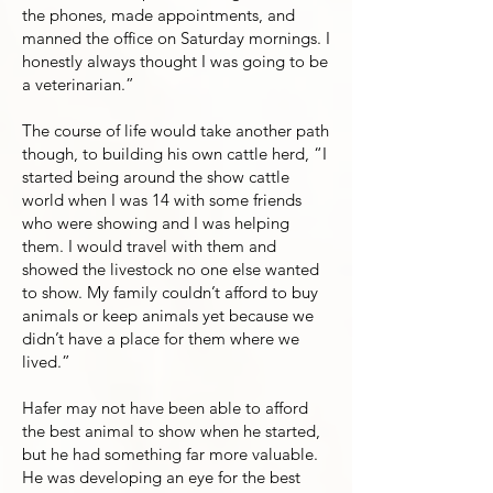
the phones, made appointments, and
manned the office on Saturday mornings. I
honestly always thought I was going to be
a veterinarian.”
The course of life would take another path
though, to building his own cattle herd, “I
started being around the show cattle
world when I was 14 with some friends
who were showing and I was helping
them. I would travel with them and
showed the livestock no one else wanted
to show. My family couldn’t afford to buy
animals or keep animals yet because we
didn’t have a place for them where we
lived.”
Hafer may not have been able to afford
the best animal to show when he started,
but he had something far more valuable.
He was developing an eye for the best