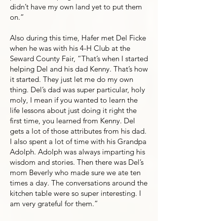
didn’t have my own land yet to put them
on.”
Also during this time, Hafer met Del Ficke
when he was with his 4-H Club at the
Seward County Fair, “That’s when I started
helping Del and his dad Kenny. That’s how
it started. They just let me do my own
thing. Del’s dad was super particular, holy
moly, I mean if you wanted to learn the
life lessons about just doing it right the
first time, you learned from Kenny. Del
gets a lot of those attributes from his dad.
I also spent a lot of time with his Grandpa
Adolph. Adolph was always imparting his
wisdom and stories. Then there was Del’s
mom Beverly who made sure we ate ten
times a day. The conversations around the
kitchen table were so super interesting. I
am very grateful for them.”