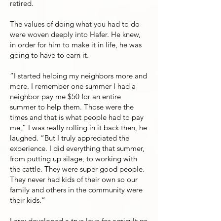
retired.
The values of doing what you had to do
were woven deeply into Hafer. He knew,
in order for him to make it in life, he was
going to have to earn it.
“I started helping my neighbors more and
more. I remember one summer I had a
neighbor pay me $50 for an entire
summer to help them. Those were the
times and that is what people had to pay
me,” I was really rolling in it back then, he
laughed. “But I truly appreciated the
experience. I did everything that summer,
from putting up silage, to working with
the cattle. They were super good people.
They never had kids of their own so our
family and others in the community were
their kids.”
Larry developed a true love for agriculture