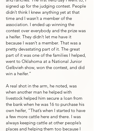
signed up for the judging contest. People
didn’t think I knew anything yet at that
time and I wasn’t a member of the
association. I ended up winning the
contest over everybody and the prize was
a heifer. They didn’t let me have it
because I wasn’t a member. That was a
pretty devastating part of it. The great
part of it was one of the families I helped,
went to Oklahoma at a National Junior
Gelbvieh show, won the contest, and did
win a heifer.”
A real shot in the arm, he noted, was
when another man he helped with
livestock helped him secure a loan from
the bank when he was 16 to purchase his
own heifer, “That’s when I started to have
a few more cattle here and there. I was
always keeping cattle at other people’s
places and helping them too because I