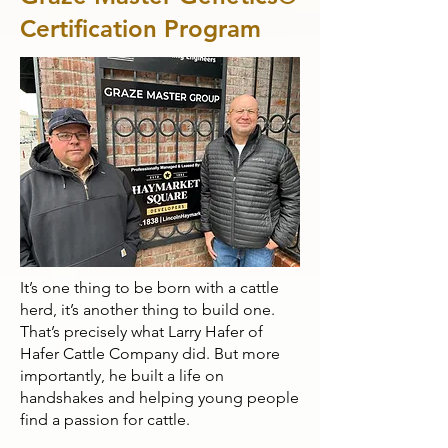
Certification Program
It’s one thing to be born with a cattle
herd, it’s another thing to build one.
That’s precisely what Larry Hafer of
Hafer Cattle Company did. But more
importantly, he built a life on
handshakes and helping young people
find a passion for cattle.