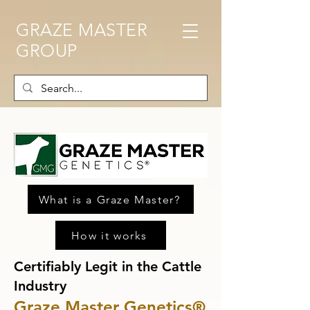
GRAZE MASTER
GROUP
What is a Graze Master?
How it works
Certifiably Legit in the Cattle
Industry
Graze Master Genetics®