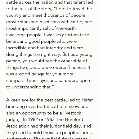
cattle across the nation and that talent led
to the rest of the story, “I got to travel the
country and meet thousands of people,
movie stars and musicians with cattle, and
most importantly salt-of-the-earth
awesome people. I was very fortunate to
be around good people who were
incredible and had integrity and were
doing things the right way. But as a young
person, you would see the other side of
things too, people who weren’t honest. It
was a good gauge for your moral
compass if your eyes and ears were open
to understanding that.”
A keen eye for the best cattle, led to Hafer
breeding even better cattle to show and
also an opportunity to be a livestock
judge, “In 1982 or 1983, the Hereford
Association had their junior field day, and
they used to hold those on people’s farms
and ranches. The first field day I went to, I