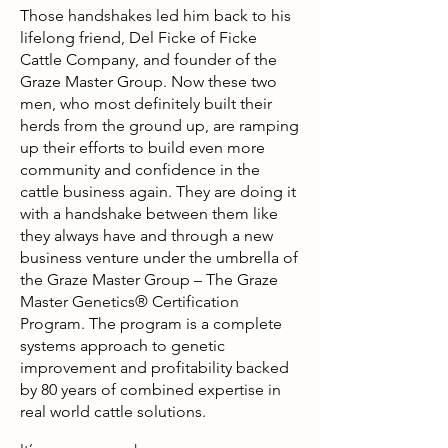
Those handshakes led him back to his
lifelong friend, Del Ficke of Ficke
Cattle Company, and founder of the
Graze Master Group. Now these two
men, who most definitely built their
herds from the ground up, are ramping
up their efforts to build even more
community and confidence in the
cattle business again. They are doing it
with a handshake between them like
they always have and through a new
business venture under the umbrella of
the Graze Master Group – The Graze
Master Genetics® Certification
Program. The program is a complete
systems approach to genetic
improvement and profitability backed
by 80 years of combined expertise in
real world cattle solutions.