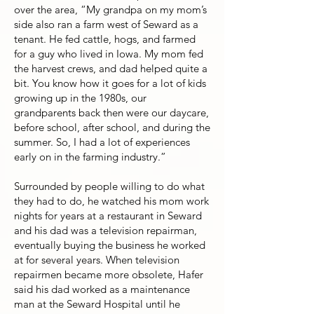
over the area, “My grandpa on my mom’s
side also ran a farm west of Seward as a
tenant. He fed cattle, hogs, and farmed
for a guy who lived in Iowa. My mom fed
the harvest crews, and dad helped quite a
bit. You know how it goes for a lot of kids
growing up in the 1980s, our
grandparents back then were our daycare,
before school, after school, and during the
summer. So, I had a lot of experiences
early on in the farming industry.”
Surrounded by people willing to do what
they had to do, he watched his mom work
nights for years at a restaurant in Seward
and his dad was a television repairman,
eventually buying the business he worked
at for several years. When television
repairmen became more obsolete, Hafer
said his dad worked as a maintenance
man at the Seward Hospital until he