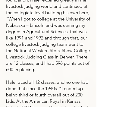
livestock judging world and continued at
the collegiate level building his own herd,
“When I got to college at the University of
Nebraska – Lincoln and was earning my
degree in Agricultural Sciences, that was
like 1991 and 1992 and through that, our
college livestock judging team went to
the National Western Stock Show College
Livestock Judging Class in Denver. There
are 12 classes, and I had 596 points out of
600 in placing.
Hafer aced all 12 classes, and no one had
done that since the 1940s, “I ended up
being third or fourth overall out of 200
kids. At the American Royal in Kansas
City. In 1992, I earned the high individual
spot and won the entire contest out of
everybody. Another one of our team
members placed fourth at that contest
and another one in the top 10. Our team