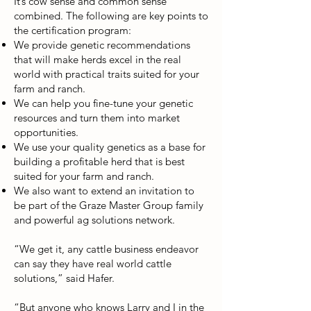
It’s cow sense and common sense
combined. The following are key points to
the certification program:
We provide genetic recommendations
that will make herds excel in the real
world with practical traits suited for your
farm and ranch.
We can help you fine-tune your genetic
resources and turn them into market
opportunities.
We use your quality genetics as a base for
building a profitable herd that is best
suited for your farm and ranch.
We also want to extend an invitation to
be part of the Graze Master Group family
and powerful ag solutions network.
“We get it, any cattle business endeavor
can say they have real world cattle
solutions,” said Hafer.
“But anyone who knows Larry and I in the