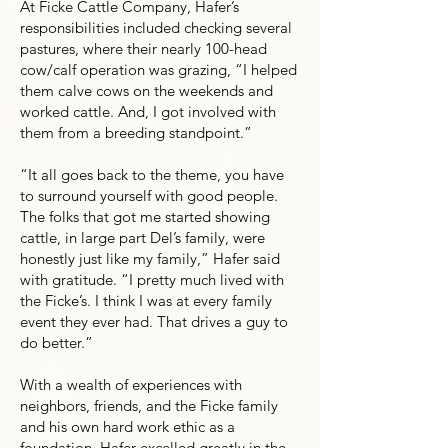
At Ficke Cattle Company, Hafer’s
responsibilities included checking several
pastures, where their nearly 100-head
cow/calf operation was grazing, “I helped
them calve cows on the weekends and
worked cattle. And, I got involved with
them from a breeding standpoint.”
“It all goes back to the theme, you have
to surround yourself with good people.
The folks that got me started showing
cattle, in large part Del’s family, were
honestly just like my family,” Hafer said
with gratitude. “I pretty much lived with
the Ficke’s. I think I was at every family
event they ever had. That drives a guy to
do better.”
With a wealth of experiences with
neighbors, friends, and the Ficke family
and his own hard work ethic as a
foundation, Hafer excelled greatly in the