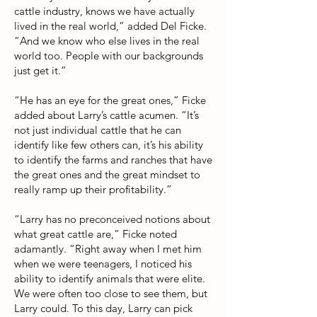
cattle industry, knows we have actually
lived in the real world,” added Del Ficke.
“And we know who else lives in the real
world too. People with our backgrounds
just get it.”
“He has an eye for the great ones,” Ficke
added about Larry’s cattle acumen. “It’s
not just individual cattle that he can
identify like few others can, it’s his ability
to identify the farms and ranches that have
the great ones and the great mindset to
really ramp up their profitability.”
“Larry has no preconceived notions about
what great cattle are,” Ficke noted
adamantly. “Right away when I met him
when we were teenagers, I noticed his
ability to identify animals that were elite.
We were often too close to see them, but
Larry could. To this day, Larry can pick