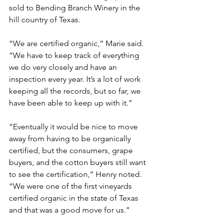
sold to Bending Branch Winery in the 
hill country of Texas.
“We are certified organic,” Marie said. 
“We have to keep track of everything 
we do very closely and have an 
inspection every year. It’s a lot of work 
keeping all the records, but so far, we 
have been able to keep up with it.”
“Eventually it would be nice to move 
away from having to be organically 
certified, but the consumers, grape 
buyers, and the cotton buyers still want 
to see the certification,” Henry noted. 
“We were one of the first vineyards 
certified organic in the state of Texas 
and that was a good move for us.”