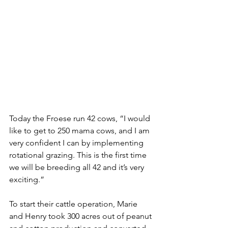
Today the Froese run 42 cows, “I would 
like to get to 250 mama cows, and I am 
very confident I can by implementing 
rotational grazing. This is the first time 
we will be breeding all 42 and it’s very 
exciting.”
To start their cattle operation, Marie 
and Henry took 300 acres out of peanut 