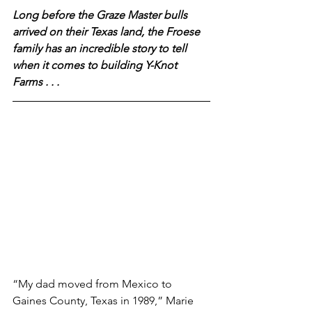
Long before the Graze Master bulls 
arrived on their Texas land, the Froese 
family has an incredible story to tell 
when it comes to building Y-Knot 
Farms . . .
“My dad moved from Mexico to 
Gaines County, Texas in 1989,” Marie 