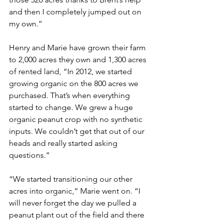
and then I completely jumped out on 
my own.”
Henry and Marie have grown their farm 
to 2,000 acres they own and 1,300 acres 
of rented land, “In 2012, we started 
growing organic on the 800 acres we 
purchased. That’s when everything 
started to change. We grew a huge 
organic peanut crop with no synthetic 
inputs. We couldn’t get that out of our 
heads and really started asking 
questions.”
“We started transitioning our other 
acres into organic,” Marie went on. “I 
will never forget the day we pulled a 
peanut plant out of the field and there 