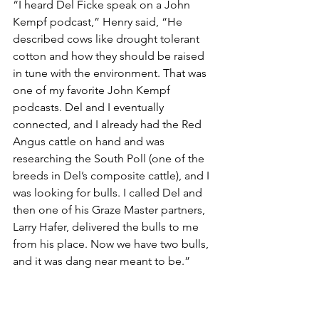
“I heard Del Ficke speak on a John 
Kempf podcast,” Henry said, “He 
described cows like drought tolerant 
cotton and how they should be raised 
in tune with the environment. That was 
one of my favorite John Kempf 
podcasts. Del and I eventually 
connected, and I already had the Red 
Angus cattle on hand and was 
researching the South Poll (one of the 
breeds in Del’s composite cattle), and I 
was looking for bulls. I called Del and 
then one of his Graze Master partners, 
Larry Hafer, delivered the bulls to me 
from his place. Now we have two bulls, 
and it was dang near meant to be.”