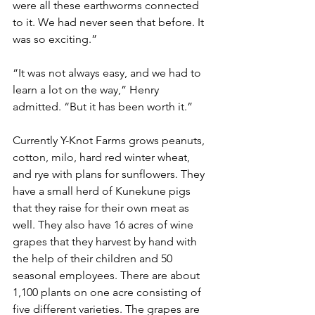
were all these earthworms connected 
to it. We had never seen that before. It 
was so exciting.”
“It was not always easy, and we had to 
learn a lot on the way,” Henry 
admitted. “But it has been worth it.”  
Currently Y-Knot Farms grows peanuts, 
cotton, milo, hard red winter wheat, 
and rye with plans for sunflowers. They 
have a small herd of Kunekune pigs 
that they raise for their own meat as 
well. They also have 16 acres of wine 
grapes that they harvest by hand with 
the help of their children and 50 
seasonal employees. There are about 
1,100 plants on one acre consisting of 
five different varieties. The grapes are 