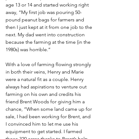
age 13 or 14 and started working right 
away, “My first job was pouring 50-
pound peanut bags for farmers and 
then I just kept at it from one job to the 
next. My dad went into construction 
because the farming at the time (in the 
1980s) was horrible.”
With a love of farming flowing strongly 
in both their veins, Henry and Marie 
were a natural fit as a couple. Henry 
always had aspirations to venture out 
farming on his own and credits his 
friend Brent Woods for giving him a 
chance, “When some land came up for 
sale, I had been working for Brent, and 
I convinced him to let me use his 
equipment to get started. I farmed 
those 320 acres thanks to Brent’s help 