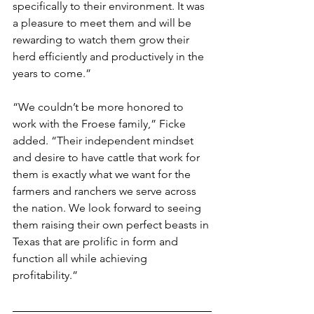
specifically to their environment. It was 
a pleasure to meet them and will be 
rewarding to watch them grow their 
herd efficiently and productively in the 
years to come.”
“We couldn’t be more honored to 
work with the Froese family,” Ficke 
added. “Their independent mindset 
and desire to have cattle that work for 
them is exactly what we want for the 
farmers and ranchers we serve across 
the nation. We look forward to seeing 
them raising their own perfect beasts in 
Texas that are prolific in form and 
function all while achieving 
profitability.”