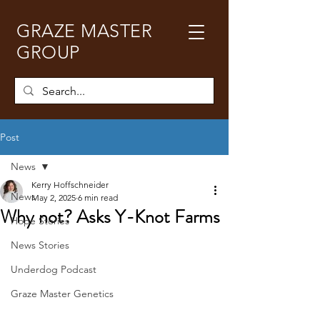
GRAZE MASTER
GROUP
Post
News
Kerry Hoffschneider
News
May 2, 2025
6 min read
Why not? Asks Y-Knot Farms
Hope Stories
News Stories
Underdog Podcast
Graze Master Genetics