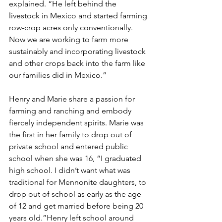
explained. “He left behind the 
livestock in Mexico and started farming 
row-crop acres only conventionally. 
Now we are working to farm more 
sustainably and incorporating livestock 
and other crops back into the farm like 
our families did in Mexico.”
Henry and Marie share a passion for 
farming and ranching and embody 
fiercely independent spirits. Marie was 
the first in her family to drop out of 
private school and entered public 
school when she was 16, “I graduated 
high school. I didn’t want what was 
traditional for Mennonite daughters, to 
drop out of school as early as the age 
of 12 and get married before being 20 
years old.”Henry left school around 