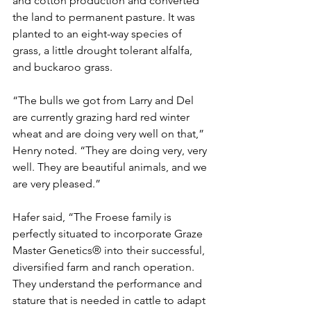
and cotton production and converted 
the land to permanent pasture. It was 
planted to an eight-way species of 
grass, a little drought tolerant alfalfa, 
and buckaroo grass.
“The bulls we got from Larry and Del 
are currently grazing hard red winter 
wheat and are doing very well on that,” 
Henry noted. “They are doing very, very 
well. They are beautiful animals, and we 
are very pleased.”
Hafer said, “The Froese family is 
perfectly situated to incorporate Graze 
Master Genetics® into their successful, 
diversified farm and ranch operation. 
They understand the performance and 
stature that is needed in cattle to adapt 