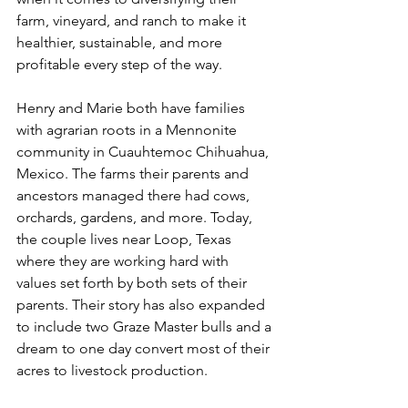
farm, vineyard, and ranch to make it 
healthier, sustainable, and more 
profitable every step of the way.
Henry and Marie both have families 
with agrarian roots in a Mennonite 
community in Cuauhtemoc Chihuahua, 
Mexico. The farms their parents and 
ancestors managed there had cows, 
orchards, gardens, and more. Today, 
the couple lives near Loop, Texas 
where they are working hard with 
values set forth by both sets of their 
parents. Their story has also expanded 
to include two Graze Master bulls and a 
dream to one day convert most of their 
acres to livestock production.