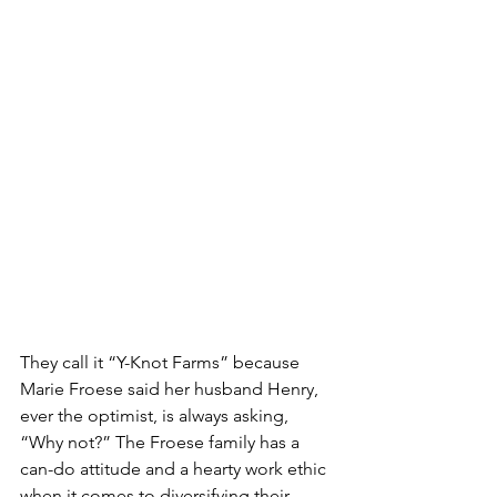
They call it “Y-Knot Farms” because 
Marie Froese said her husband Henry, 
ever the optimist, is always asking, 
“Why not?” The Froese family has a 
can-do attitude and a hearty work ethic 
when it comes to diversifying their 