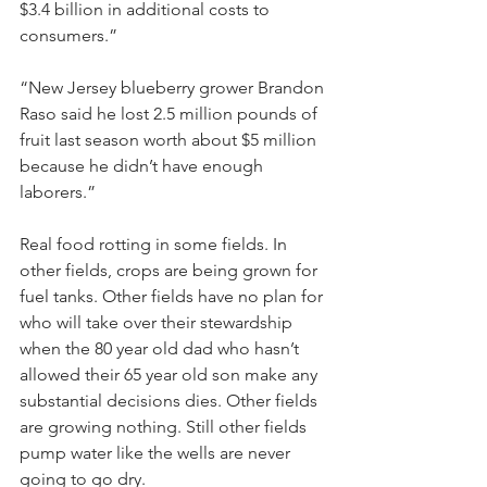
$3.4 billion in additional costs to 
consumers.”
“New Jersey blueberry grower Brandon 
Raso said he lost 2.5 million pounds of 
fruit last season worth about $5 million 
because he didn’t have enough 
laborers.”
Real food rotting in some fields. In 
other fields, crops are being grown for 
fuel tanks. Other fields have no plan for 
who will take over their stewardship 
when the 80 year old dad who hasn’t 
allowed their 65 year old son make any 
substantial decisions dies. Other fields 
are growing nothing. Still other fields 
pump water like the wells are never 
going to go dry. 