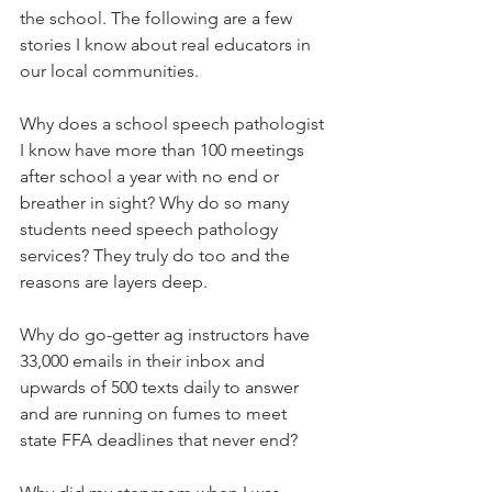
the school. The following are a few 
stories I know about real educators in 
our local communities. 
Why does a school speech pathologist 
I know have more than 100 meetings 
after school a year with no end or 
breather in sight? Why do so many 
students need speech pathology 
services? They truly do too and the 
reasons are layers deep. 
Why do go-getter ag instructors have 
33,000 emails in their inbox and 
upwards of 500 texts daily to answer 
and are running on fumes to meet 
state FFA deadlines that never end? 