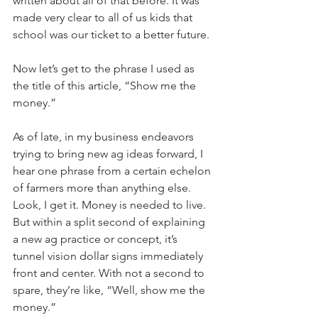
written about all of that before. It was 
made very clear to all of us kids that 
school was our ticket to a better future.
Now let’s get to the phrase I used as 
the title of this article, “Show me the 
money.”
As of late, in my business endeavors 
trying to bring new ag ideas forward, I 
hear one phrase from a certain echelon 
of farmers more than anything else. 
Look, I get it. Money is needed to live. 
But within a split second of explaining 
a new ag practice or concept, it’s 
tunnel vision dollar signs immediately 
front and center. With not a second to 
spare, they’re like, “Well, show me the 
money.”