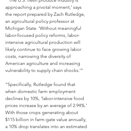
“‘The U.S. fresh produce industry is 
approaching a pivotal moment,’ says 
the report prepared by Zach Rutledge, 
an agricultural policy professor at 
Michigan State. ‘Without meaningful 
labor-focused policy reforms, labor-
intensive agricultural production will 
likely continue to face growing labor 
costs, narrowing the diversity of 
American agriculture and increasing 
vulnerability to supply chain shocks.’”
“Specifically, Rutledge found that 
when domestic farm employment 
declines by 10%, ‘labor-intensive food 
prices increase by an average of 2.94%.’ 
With those crops generating about 
$115 billion in farm-gate value annually, 
a 10% drop translates into an estimated 