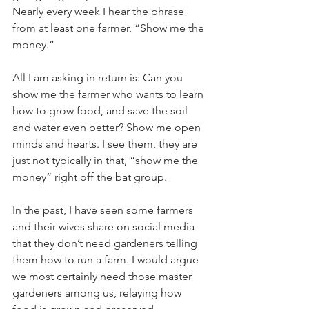
Nearly every week I hear the phrase 
from at least one farmer, “Show me the 
money.”
All I am asking in return is: Can you 
show me the farmer who wants to learn 
how to grow food, and save the soil 
and water even better? Show me open 
minds and hearts. I see them, they are 
just not typically in that, “show me the 
money” right off the bat group. 
In the past, I have seen some farmers 
and their wives share on social media 
that they don’t need gardeners telling 
them how to run a farm. I would argue 
we most certainly need those master 
gardeners among us, relaying how 