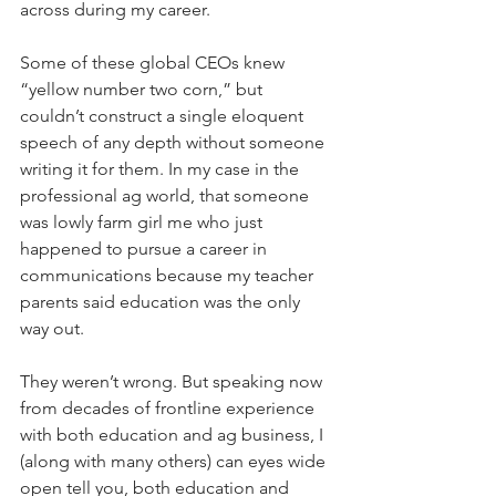
across during my career. 
Some of these global CEOs knew 
“yellow number two corn,” but 
couldn’t construct a single eloquent 
speech of any depth without someone 
writing it for them. In my case in the 
professional ag world, that someone 
was lowly farm girl me who just 
happened to pursue a career in 
communications because my teacher 
parents said education was the only 
way out.
They weren’t wrong. But speaking now 
from decades of frontline experience 
with both education and ag business, I 
(along with many others) can eyes wide 
open tell you, both education and 