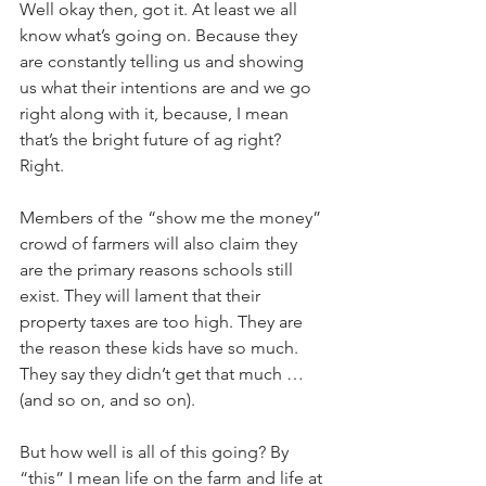
Well okay then, got it. At least we all 
know what’s going on. Because they 
are constantly telling us and showing 
us what their intentions are and we go 
right along with it, because, I mean 
that’s the bright future of ag right? 
Right. 
Members of the “show me the money” 
crowd of farmers will also claim they 
are the primary reasons schools still 
exist. They will lament that their 
property taxes are too high. They are 
the reason these kids have so much. 
They say they didn’t get that much … 
(and so on, and so on). 
But how well is all of this going? By 
“this” I mean life on the farm and life at 