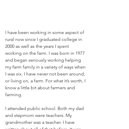
I have been working in some aspect of 
rural now since I graduated college in 
2000 as well as the years I spent 
working on the farm. I was born in 1977 
and began seriously working helping 
my farm family in a variety of ways when 
I was six. I have never not been around, 
or living on, a farm. For what it’s worth, I 
know a little bit about farmers and 
farming. 
I attended public school. Both my dad 
and stepmom were teachers. My 
grandmother was a teacher. I have 