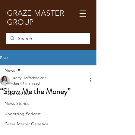
GRAZE MASTER
GROUP
Post
News
Kerry Hoffschneider
News
Jan 4
7 min read
“Show Me the Money”
Hope Stories
News Stories
Underdog Podcast
Graze Master Genetics