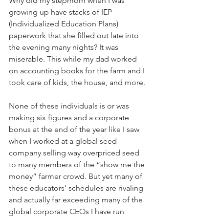
Why did my stepmom when I was 
growing up have stacks of IEP 
(Individualized Education Plans) 
paperwork that she filled out late into 
the evening many nights? It was 
miserable. This while my dad worked 
on accounting books for the farm and I 
took care of kids, the house, and more. 
None of these individuals is or was 
making six figures and a corporate 
bonus at the end of the year like I saw 
when I worked at a global seed 
company selling way overpriced seed 
to many members of the “show me the 
money” farmer crowd. But yet many of 
these educators’ schedules are rivaling 
and actually far exceeding many of the 
global corporate CEOs I have run 