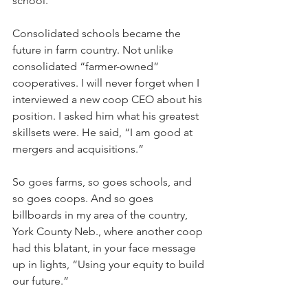
school. 
Consolidated schools became the 
future in farm country. Not unlike 
consolidated “farmer-owned” 
cooperatives. I will never forget when I 
interviewed a new coop CEO about his 
position. I asked him what his greatest 
skillsets were. He said, “I am good at 
mergers and acquisitions.”
So goes farms, so goes schools, and 
so goes coops. And so goes 
billboards in my area of the country, 
York County Neb., where another coop 
had this blatant, in your face message 
up in lights, “Using your equity to build 
our future.”