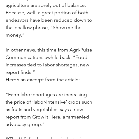
agriculture are sorely out of balance. 
Because, well, a great portion of both 
endeavors have been reduced down to 
that shallow phrase, “Show me the 
money.”
In other news, this time from Agri-Pulse 
Communications awhile back: “Food 
increases tied to labor shortages, new 
report finds.”
Here’s an excerpt from the article: 
“Farm labor shortages are increasing 
the price of ‘labor-intensive’ crops such 
as fruits and vegetables, says a new 
report from Grow it Here, a farmer-led 
advocacy group.”