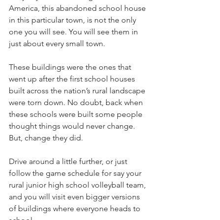
America, this abandoned school house 
in this particular town, is not the only 
one you will see. You will see them in 
just about every small town. 
These buildings were the ones that 
went up after the first school houses 
built across the nation’s rural landscape 
were torn down. No doubt, back when 
these schools were built some people 
thought things would never change. 
But, change they did. 
Drive around a little further, or just 
follow the game schedule for say your 
rural junior high school volleyball team, 
and you will visit even bigger versions 
of buildings where everyone heads to 