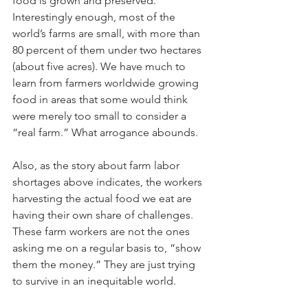
food is grown and preserved. 
Interestingly enough, most of the 
world’s farms are small, with more than 
80 percent of them under two hectares 
(about five acres). We have much to 
learn from farmers worldwide growing 
food in areas that some would think 
were merely too small to consider a 
“real farm.” What arrogance abounds. 
Also, as the story about farm labor 
shortages above indicates, the workers 
harvesting the actual food we eat are 
having their own share of challenges. 
These farm workers are not the ones 
asking me on a regular basis to, “show 
them the money.” They are just trying 
to survive in an inequitable world. 