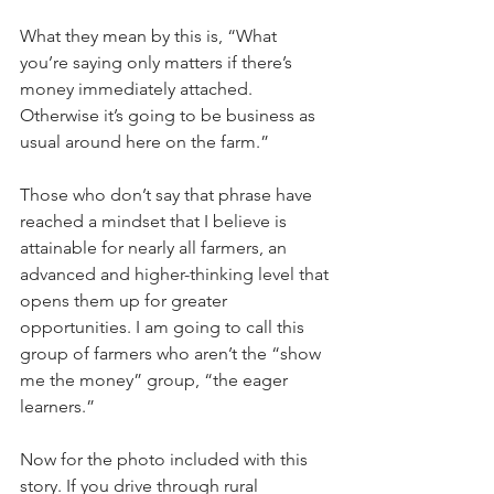
What they mean by this is, “What 
you’re saying only matters if there’s 
money immediately attached. 
Otherwise it’s going to be business as 
usual around here on the farm.”
Those who don’t say that phrase have 
reached a mindset that I believe is 
attainable for nearly all farmers, an 
advanced and higher-thinking level that 
opens them up for greater 
opportunities. I am going to call this 
group of farmers who aren’t the “show 
me the money” group, “the eager 
learners.”
Now for the photo included with this 
story. If you drive through rural 