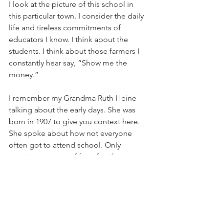
I look at the picture of this school in 
this particular town. I consider the daily 
life and tireless commitments of 
educators I know. I think about the 
students. I think about those farmers I 
constantly hear say, “Show me the 
money.”
I remember my Grandma Ruth Heine 
talking about the early days. She was 
born in 1907 to give you context here. 
She spoke about how not everyone 
often got to attend school. Only 
certain members of farm families were 
able to go onto college. A sixth grade 
education, let alone a college 
education, was a great privilege.  
Grandma also had a massive garden 